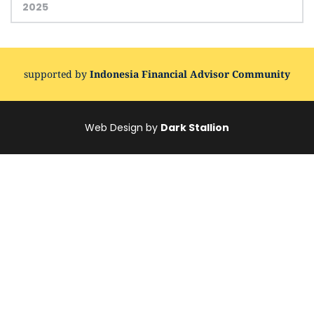
2025
supported by 
Indonesia Financial Advisor Community
Web Design by 
Dark Stallion