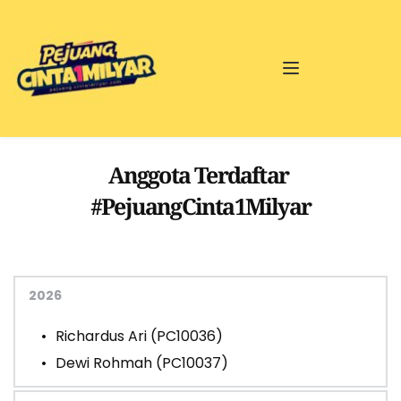
Anggota Terdaftar 
#PejuangCinta1Milyar
2026
Richardus Ari (PC10036)
Dewi Rohmah (PC10037) 